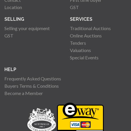
Location
GST
SELLING
SERVICES
Selling your equipment
Traditional Auctions
GST
Online Auctions
Tenders
Valuations
Special Events
HELP
Frequently Asked Questions
Buyers Terms & Conditions
Become a Member