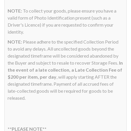
NOTE:
To collect your goods, please ensure you have a
valid form of Photo Identification present (such as a
Driver's Licence) if you are requested to confirm your
identity.
NOTE:
Please adhere to the specified Collection Period
to avoid any delays. All uncollected goods beyond the
designated timeframe will be considered abandoned by
the Buyer and subject to resale to recover Storage Fees.
In
the event of a late collection, a Late Collection Fee of
$200 per item, per day
, will apply starting AFTER the
designated timeframe. Payment of all accrued fees of
late-collected goods will be required for goods to be
released.
**PLEASE NOTE**