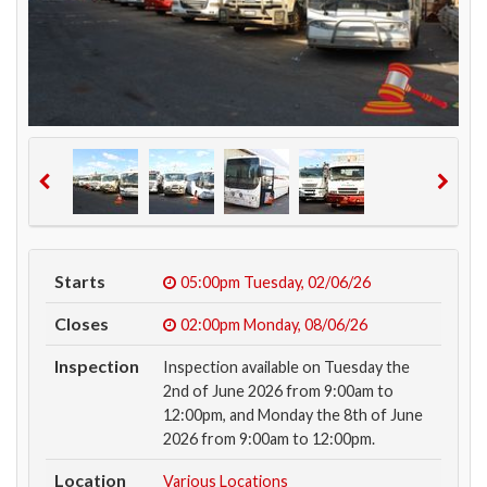
Starts
05:00pm
Tuesday, 02/06/26
Closes
02:00pm
Monday, 08/06/26
Inspection
Inspection available on Tuesday the
2nd of June 2026 from 9:00am to
12:00pm, and Monday the 8th of June
2026 from 9:00am to 12:00pm.
Location
Various Locations