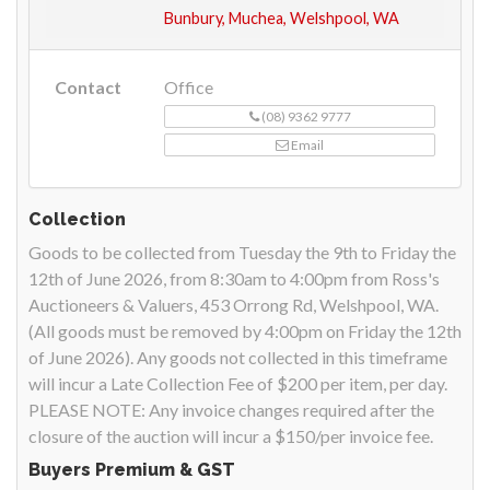
Bunbury, Muchea, Welshpool, WA
Contact
Office
(08) 9362 9777
Email
Collection
Goods to be collected from Tuesday the 9th to Friday the
12th of June 2026, from 8:30am to 4:00pm from Ross's
Auctioneers & Valuers, 453 Orrong Rd, Welshpool, WA.
(All goods must be removed by 4:00pm on Friday the 12th
of June 2026). Any goods not collected in this timeframe
will incur a Late Collection Fee of $200 per item, per day.
PLEASE NOTE: Any invoice changes required after the
closure of the auction will incur a $150/per invoice fee.
Buyers Premium & GST