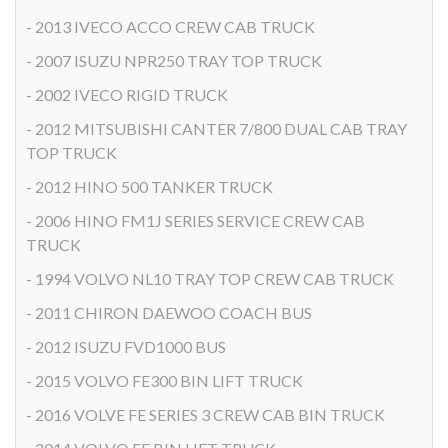
- 2013 IVECO ACCO CREW CAB TRUCK
- 2007 ISUZU NPR250 TRAY TOP TRUCK
- 2002 IVECO RIGID TRUCK
- 2012 MITSUBISHI CANTER 7/800 DUAL CAB TRAY
TOP TRUCK
- 2012 HINO 500 TANKER TRUCK
- 2006 HINO FM1J SERIES SERVICE CREW CAB
TRUCK
- 1994 VOLVO NL10 TRAY TOP CREW CAB TRUCK
- 2011 CHIRON DAEWOO COACH BUS
- 2012 ISUZU FVD1000 BUS
- 2015 VOLVO FE300 BIN LIFT TRUCK
- 2016 VOLVE FE SERIES 3 CREW CAB BIN TRUCK