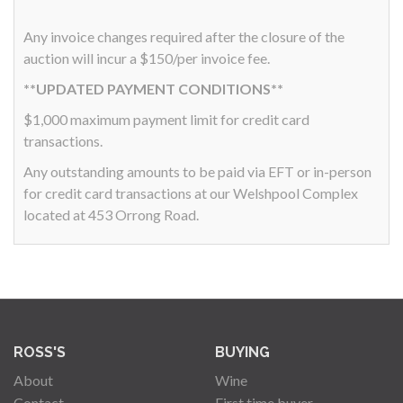
Any invoice changes required after the closure of the
auction will incur a $150/per invoice fee.
**UPDATED PAYMENT CONDITIONS**
$1,000 maximum payment limit for credit card
transactions.
Any outstanding amounts to be paid via EFT or in-person
for credit card transactions at our Welshpool Complex
located at 453 Orrong Road.
ROSS'S
BUYING
About
Wine
Contact
First time buyer