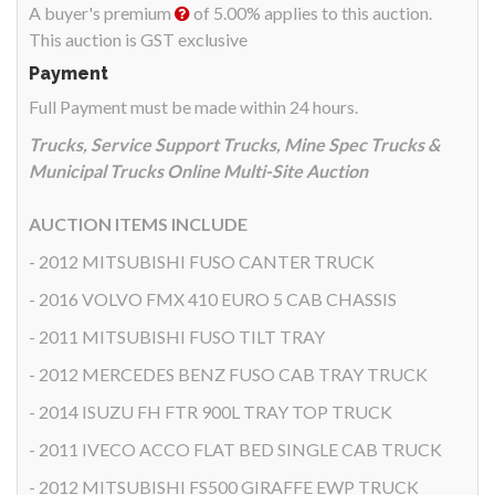
A buyer's premium
of 5.00% applies to this auction.
This auction is GST exclusive
Payment
Full Payment must be made within 24 hours.
Trucks, Service Support Trucks, Mine Spec Trucks &
Municipal Trucks Online Multi-Site Auction
AUCTION ITEMS INCLUDE
- 2012 MITSUBISHI FUSO CANTER TRUCK
- 2016 VOLVO FMX 410 EURO 5 CAB CHASSIS
- 2011 MITSUBISHI FUSO TILT TRAY
- 2012 MERCEDES BENZ FUSO CAB TRAY TRUCK
- 2014 ISUZU FH FTR 900L TRAY TOP TRUCK
- 2011 IVECO ACCO FLAT BED SINGLE CAB TRUCK
- 2012 MITSUBISHI FS500 GIRAFFE EWP TRUCK