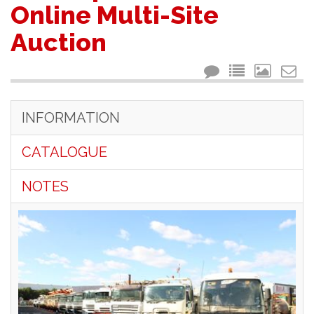
Online Multi-Site
Auction
INFORMATION
CATALOGUE
NOTES