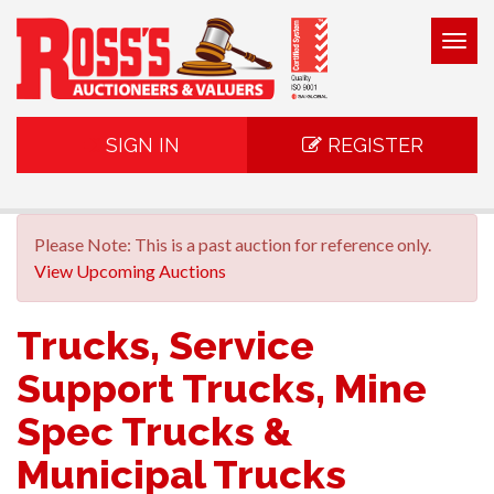
Togg
navig
SIGN IN
REGISTER
Please Note: This is a past auction for reference only.
View Upcoming Auctions
Trucks, Service
Support Trucks, Mine
Spec Trucks &
Municipal Trucks