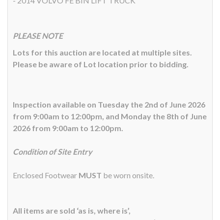
- 2014 VOLVO FE BIN LIFT TRUCK
PLEASE NOTE
Lots for this auction are located at multiple sites.
Please be aware of Lot location prior to bidding.
Inspection available on Tuesday the 2nd of June 2026
from 9:00am to 12:00pm, and Monday the 8th of June
2026 from 9:00am to 12:00pm.
Condition of Site Entry
Enclosed Footwear
MUST
be worn onsite.
All items are sold ‘as is, where is’,