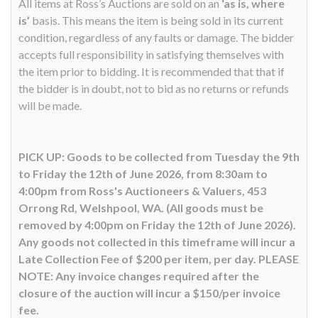
All items at Ross’s Auctions are sold on an
‘as is, where
is’
basis. This means the item is being sold in its current
condition, regardless of any faults or damage. The bidder
accepts full responsibility in satisfying themselves with
the item prior to bidding. It is recommended that that if
the bidder is in doubt, not to bid as no returns or refunds
will be made.
PICK UP: Goods to be collected from Tuesday the 9th
to Friday the 12th of June 2026, from 8:30am to
4:00pm from Ross's Auctioneers & Valuers, 453
Orrong Rd, Welshpool, WA. (All goods must be
removed by 4:00pm on Friday the 12th of June 2026).
Any goods not collected in this timeframe will incur a
Late Collection Fee of $200 per item, per day. PLEASE
NOTE: Any invoice changes required after the
closure of the auction will incur a $150/per invoice
fee.