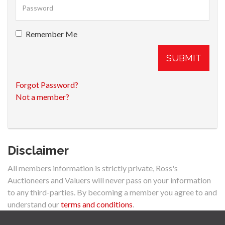
Remember Me
SUBMIT
Forgot Password?
Not a member?
Disclaimer
All members information is strictly private, Ross's
Auctioneers and Valuers will never pass on your information
to any third-parties. By becoming a member you agree to and
understand our
terms and conditions
.