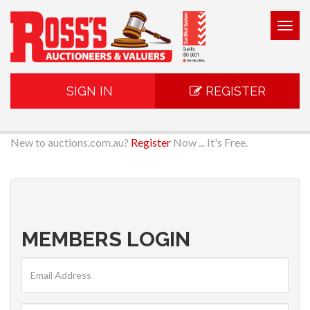
Togg
navig
SIGN IN
REGISTER
New to auctions.com.au?
Register
Now ... It's Free.
MEMBERS LOGIN