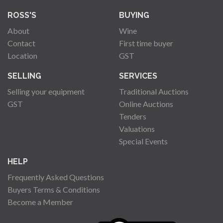
ROSS'S
BUYING
About
Wine
Contact
First time buyer
Location
GST
SELLING
SERVICES
Selling your equipment
Traditional Auctions
GST
Online Auctions
Tenders
Valuations
Special Events
HELP
Frequently Asked Questions
Buyers Terms & Conditions
Become a Member