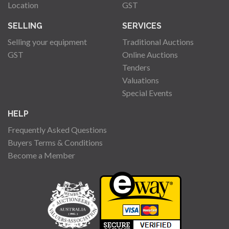
Location
GST
SELLING
SERVICES
Selling your equipment
Traditional Auctions
GST
Online Auctions
Tenders
Valuations
Special Events
HELP
Frequently Asked Questions
Buyers Terms & Conditions
Become a Member