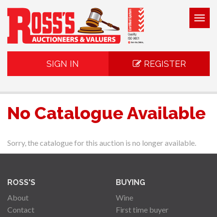
Togg
navig
SIGN IN
REGISTER
No Catalogue Available
Sorry, the catalogue for this auction is no longer available.
ROSS'S
BUYING
About
Wine
Contact
First time buyer