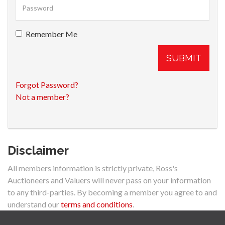
Remember Me
SUBMIT
Forgot Password?
Not a member?
Disclaimer
All members information is strictly private, Ross's
Auctioneers and Valuers will never pass on your information
to any third-parties. By becoming a member you agree to and
understand our
terms and conditions
.