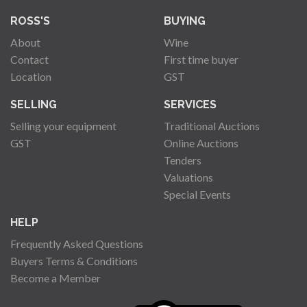
ROSS'S
BUYING
About
Wine
Contact
First time buyer
Location
GST
SELLING
SERVICES
Selling your equipment
Traditional Auctions
GST
Online Auctions
Tenders
Valuations
Special Events
HELP
Frequently Asked Questions
Buyers Terms & Conditions
Become a Member