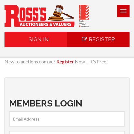
Togg
navig
SIGN IN
REGISTER
New to auctions.com.au?
Register
Now ... It's Free.
MEMBERS LOGIN