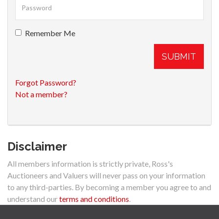
Remember Me
SUBMIT
Forgot Password?
Not a member?
Disclaimer
All members information is strictly private, Ross's
Auctioneers and Valuers will never pass on your information
to any third-parties. By becoming a member you agree to and
understand our
terms and conditions
.