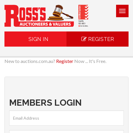
Togg
navig
SIGN IN
REGISTER
New to auctions.com.au?
Register
Now ... It's Free.
MEMBERS LOGIN