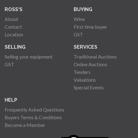
ROSS'S
BUYING
About
Wine
Contact
First time buyer
Location
GST
SELLING
SERVICES
Selling your equipment
Traditional Auctions
GST
Online Auctions
Tenders
Valuations
Special Events
HELP
Frequently Asked Questions
Buyers Terms & Conditions
Become a Member