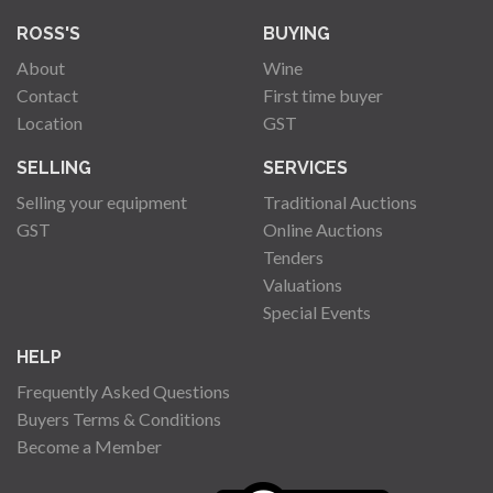
ROSS'S
BUYING
About
Wine
Contact
First time buyer
Location
GST
SELLING
SERVICES
Selling your equipment
Traditional Auctions
GST
Online Auctions
Tenders
Valuations
Special Events
HELP
Frequently Asked Questions
Buyers Terms & Conditions
Become a Member