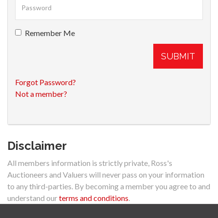
Remember Me
SUBMIT
Forgot Password?
Not a member?
Disclaimer
All members information is strictly private, Ross's
Auctioneers and Valuers will never pass on your information
to any third-parties. By becoming a member you agree to and
understand our
terms and conditions
.