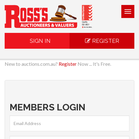
Togg
navig
SIGN IN
REGISTER
New to auctions.com.au?
Register
Now ... It's Free.
MEMBERS LOGIN