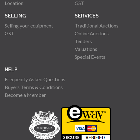
Location
GST
SELLING
SERVICES
Selling your equipment
Traditional Auctions
GST
Online Auctions
Tenders
Valuations
Special Events
HELP
Frequently Asked Questions
Buyers Terms & Conditions
Become a Member