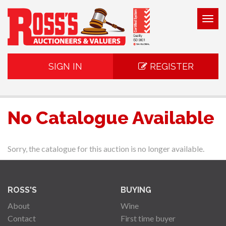
Togg
navig
SIGN IN
REGISTER
No Catalogue Available
Sorry, the catalogue for this auction is no longer available.
ROSS'S
BUYING
About
Wine
Contact
First time buyer