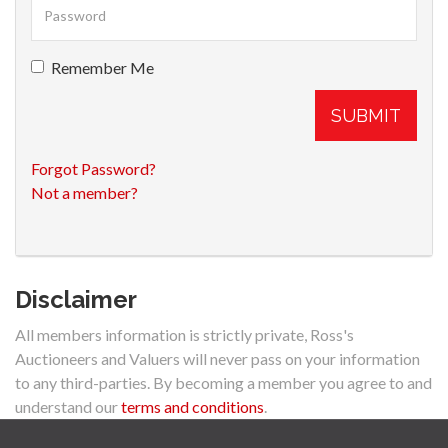
Remember Me
SUBMIT
Forgot Password?
Not a member?
Disclaimer
All members information is strictly private, Ross's
Auctioneers and Valuers will never pass on your information
to any third-parties. By becoming a member you agree to and
understand our
terms and conditions
.