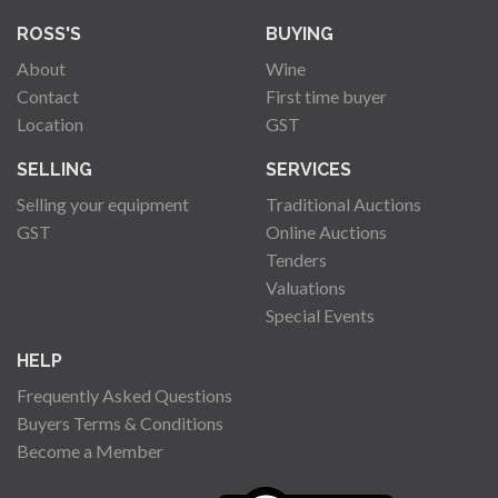
ROSS'S
BUYING
About
Wine
Contact
First time buyer
Location
GST
SELLING
SERVICES
Selling your equipment
Traditional Auctions
GST
Online Auctions
Tenders
Valuations
Special Events
HELP
Frequently Asked Questions
Buyers Terms & Conditions
Become a Member