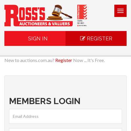
Togg
navig
SIGN IN
REGISTER
New to auctions.com.au?
Register
Now ... It's Free.
MEMBERS LOGIN