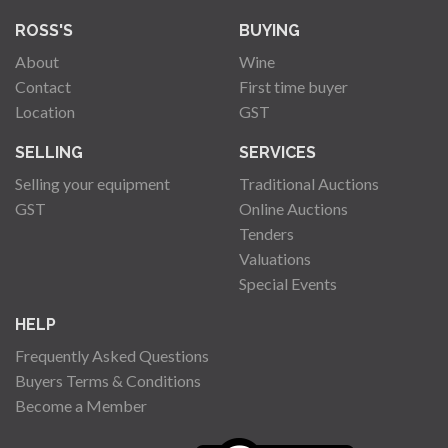
ROSS'S
BUYING
About
Wine
Contact
First time buyer
Location
GST
SELLING
SERVICES
Selling your equipment
Traditional Auctions
GST
Online Auctions
Tenders
Valuations
Special Events
HELP
Frequently Asked Questions
Buyers Terms & Conditions
Become a Member