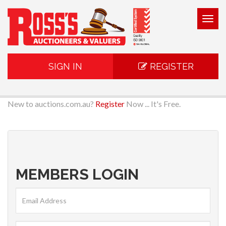
Togg
navig
SIGN IN
REGISTER
New to auctions.com.au?
Register
Now ... It's Free.
MEMBERS LOGIN