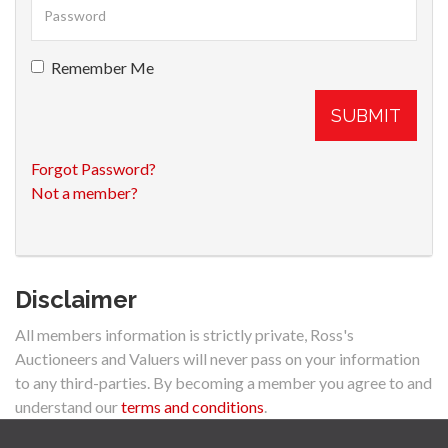
Remember Me
SUBMIT
Forgot Password?
Not a member?
Disclaimer
All members information is strictly private, Ross's
Auctioneers and Valuers will never pass on your information
to any third-parties. By becoming a member you agree to and
understand our
terms and conditions
.