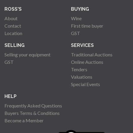
ROSS'S
BUYING
About
Wine
Contact
First time buyer
Location
GST
SELLING
SERVICES
Selling your equipment
Traditional Auctions
GST
Online Auctions
Tenders
Valuations
Special Events
HELP
Frequently Asked Questions
Buyers Terms & Conditions
Become a Member