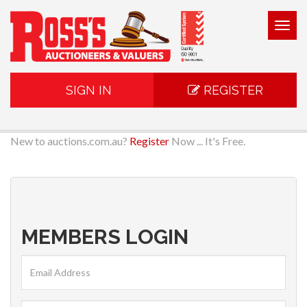
Togg
navig
SIGN IN
REGISTER
New to auctions.com.au?
Register
Now ... It's Free.
MEMBERS LOGIN