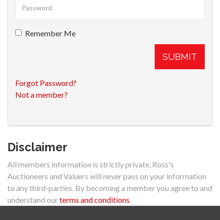
Remember Me
SUBMIT
Forgot Password?
Not a member?
Disclaimer
All members information is strictly private, Ross's
Auctioneers and Valuers will never pass on your information
to any third-parties. By becoming a member you agree to and
understand our
terms and conditions
.