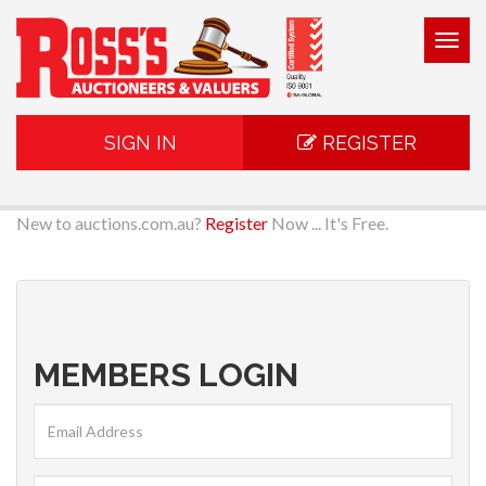
Togg
navig
SIGN IN
REGISTER
New to auctions.com.au?
Register
Now ... It's Free.
MEMBERS LOGIN