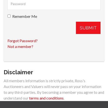
Remember Me
SUBMIT
Forgot Password?
Not a member?
Disclaimer
All members information is strictly private, Ross's
Auctioneers and Valuers will never pass on your information
to any third-parties. By becoming a member you agree to and
understand our
terms and conditions
.