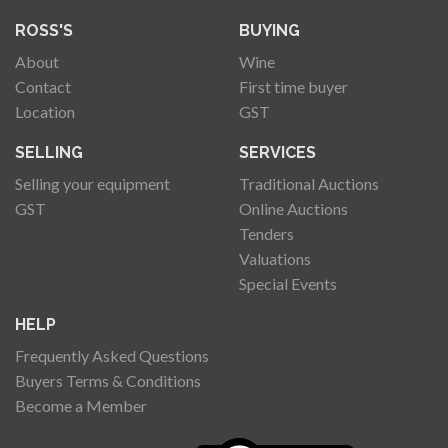
ROSS'S
BUYING
About
Wine
Contact
First time buyer
Location
GST
SELLING
SERVICES
Selling your equipment
Traditional Auctions
GST
Online Auctions
Tenders
Valuations
Special Events
HELP
Frequently Asked Questions
Buyers Terms & Conditions
Become a Member