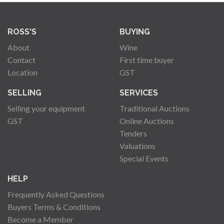
ROSS'S
BUYING
About
Wine
Contact
First time buyer
Location
GST
SELLING
SERVICES
Selling your equipment
Traditional Auctions
GST
Online Auctions
Tenders
Valuations
Special Events
HELP
Frequently Asked Questions
Buyers Terms & Conditions
Become a Member