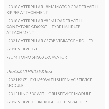
- 2018 CATERPILLAR 18M3 MOTOR GRADER WITH
RIPPER ATTACHMENT
- 2018 CATERPILLAR 982M LOADER WITH
CONTATORE CE6000TH TYRE HANDLER
ATTACHMENT
- 2021 CATERPILLAR CS78B VIBRATORY ROLLER
- 2010 VOLVO L60F IT
- SUMITOMO SH300 EXCAVATOR
TRUCKS, VEHICLES & BUS
- 2021 ISUZU FYH350 WITH SHERMAC SERVICE
MODULE
- 2012 HINO 500 WITH ORH SERVICE MODULE
- 2016 VOLVO FE340 RUBBISH COMPACTOR