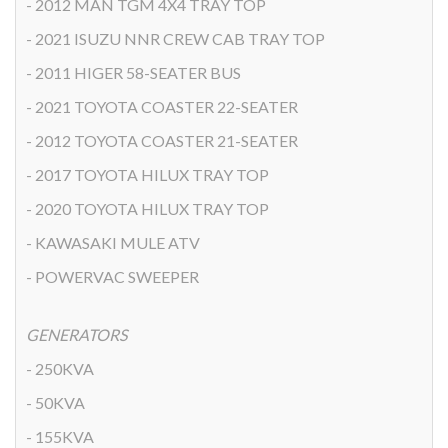
- 2012 MAN TGM 4X4 TRAY TOP
- 2021 ISUZU NNR CREW CAB TRAY TOP
- 2011 HIGER 58-SEATER BUS
- 2021 TOYOTA COASTER 22-SEATER
- 2012 TOYOTA COASTER 21-SEATER
- 2017 TOYOTA HILUX TRAY TOP
- 2020 TOYOTA HILUX TRAY TOP
- KAWASAKI MULE ATV
- POWERVAC SWEEPER
GENERATORS
- 250KVA
- 50KVA
- 155KVA