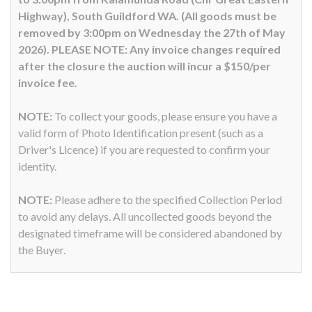
Highway), South Guildford WA. (All goods must be
removed by 3:00pm on Wednesday the 27th of May
2026). PLEASE NOTE: Any invoice changes required
after the closure the auction will incur a $150/per
invoice fee.
NOTE:
To collect your goods, please ensure you have a
valid form of Photo Identification present (such as a
Driver's Licence) if you are requested to confirm your
identity.
NOTE:
Please adhere to the specified Collection Period
to avoid any delays. All uncollected goods beyond the
designated timeframe will be considered abandoned by
the Buyer.