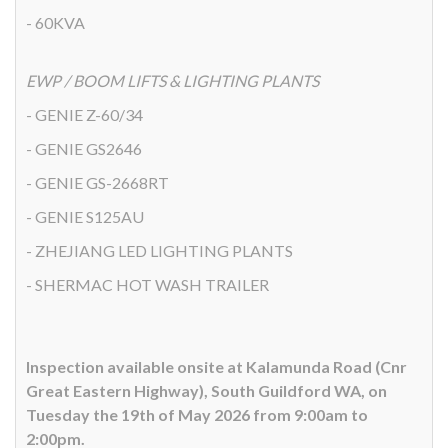
- 60KVA
EWP / BOOM LIFTS & LIGHTING PLANTS
- GENIE Z-60/34
- GENIE GS2646
- GENIE GS-2668RT
- GENIE S125AU
- ZHEJIANG LED LIGHTING PLANTS
- SHERMAC HOT WASH TRAILER
Inspection available onsite at Kalamunda Road (Cnr
Great Eastern Highway), South Guildford WA, on
Tuesday the 19th of May 2026 from 9:00am to
2:00pm.