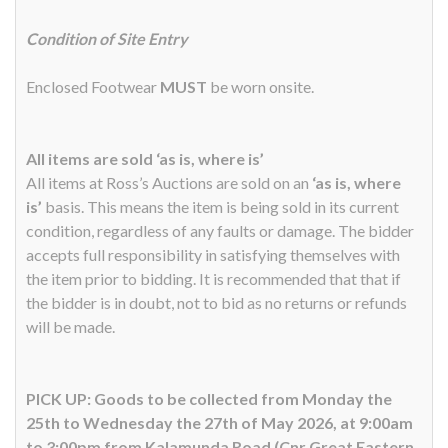
Condition of Site Entry
Enclosed Footwear
MUST
be worn onsite.
All items are sold ‘as is, where is’
All items at Ross’s Auctions are sold on an
‘as is, where
is’
basis. This means the item is being sold in its current
condition, regardless of any faults or damage. The bidder
accepts full responsibility in satisfying themselves with
the item prior to bidding. It is recommended that that if
the bidder is in doubt, not to bid as no returns or refunds
will be made.
PICK UP: Goods to be collected from Monday the
25th to Wednesday the 27th of May 2026, at 9:00am
to 3:00pm from Kalamunda Road (Cnr Great Eastern