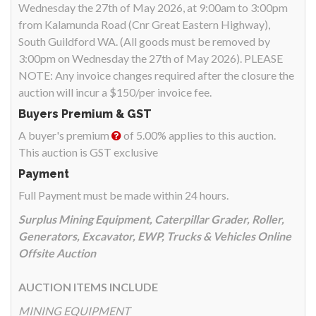
Wednesday the 27th of May 2026, at 9:00am to 3:00pm
from Kalamunda Road (Cnr Great Eastern Highway),
South Guildford WA. (All goods must be removed by
3:00pm on Wednesday the 27th of May 2026). PLEASE
NOTE: Any invoice changes required after the closure the
auction will incur a $150/per invoice fee.
Buyers Premium & GST
A buyer's premium
of 5.00% applies to this auction.
This auction is GST exclusive
Payment
Full Payment must be made within 24 hours.
Surplus Mining Equipment, Caterpillar Grader, Roller,
Generators, Excavator, EWP, Trucks & Vehicles Online
Offsite Auction
AUCTION ITEMS INCLUDE
MINING EQUIPMENT