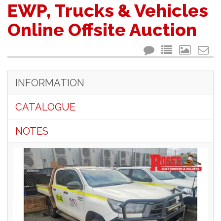
EWP, Trucks & Vehicles
Online Offsite Auction
INFORMATION
CATALOGUE
NOTES