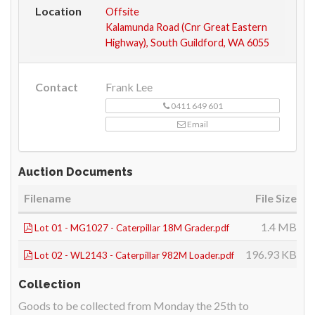
Location
Offsite
Kalamunda Road (Cnr Great Eastern
Highway), South Guildford, WA 6055
Contact
Frank Lee
0411 649 601
Email
Auction Documents
Filename
File Size
1.4 MB
Lot 01 - MG1027 - Caterpillar 18M Grader.pdf
196.93 KB
Lot 02 - WL2143 - Caterpillar 982M Loader.pdf
Collection
Goods to be collected from Monday the 25th to