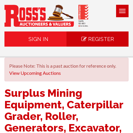
Togg
navig
SIGN IN
REGISTER
Please Note: This is a past auction for reference only.
View Upcoming Auctions
Surplus Mining
Equipment, Caterpillar
Grader, Roller,
Generators, Excavator,