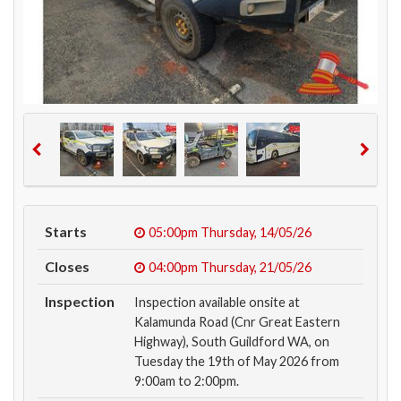
Starts
05:00pm
Thursday, 14/05/26
Closes
04:00pm
Thursday, 21/05/26
Inspection
Inspection available onsite at
Kalamunda Road (Cnr Great Eastern
Highway), South Guildford WA, on
Tuesday the 19th of May 2026 from
9:00am to 2:00pm.