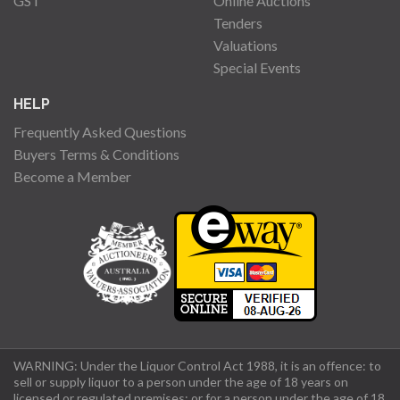
GST
Online Auctions
Tenders
Valuations
Special Events
HELP
Frequently Asked Questions
Buyers Terms & Conditions
Become a Member
WARNING: Under the Liquor Control Act 1988, it is an offence: to
sell or supply liquor to a person under the age of 18 years on
licensed or regulated premises; or for a person under the age of 18