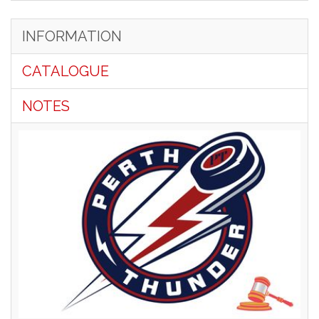
INFORMATION
CATALOGUE
NOTES