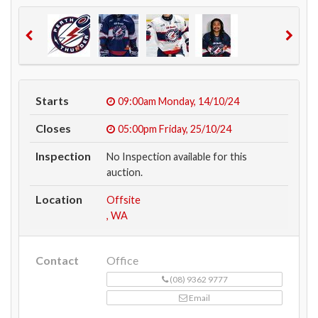
Starts
09:00am
Monday, 14/10/24
Closes
05:00pm
Friday, 25/10/24
Inspection
No Inspection available for this
auction.
Location
Offsite
, WA
Contact
Office
(08) 9362 9777
Email