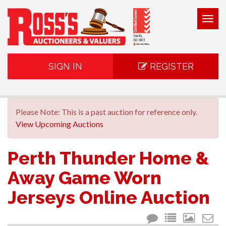
Togg
navig
SIGN IN
REGISTER
Please Note: This is a past auction for reference only.
View Upcoming Auctions
Perth Thunder Home &
Away Game Worn
Jerseys Online Auction