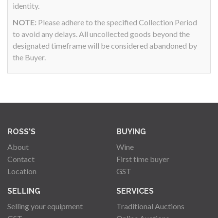
identity.
NOTE:
Please adhere to the specified Collection Period
to avoid any delays. All uncollected goods beyond the
designated timeframe will be considered abandoned by
the Buyer.
ROSS'S
BUYING
About
Wine
Contact
First time buyer
Location
GST
SELLING
SERVICES
Selling your equipment
Traditional Auctions