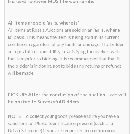
Enclosed Footwear
MUST
be worn onsite.
All items are sold ‘as is, where is’
All items at Ross’s Auctions are sold on an
‘as is, where
is’
basis. This means the item is being sold in its current
condition, regardless of any faults or damage. The bidder
accepts full responsibility in satisfying themselves with
the item prior to bidding. It is recommended that that if
the bidder is in doubt, not to bid as no returns or refunds
will be made.
PICK UP: After the conclusion of the auction, Lots will
be posted to Successful Bidders.
NOTE:
To collect your goods, please ensure you have a
valid form of Photo Identification present (such as a
Driver's Licence) if you are requested to confirm your