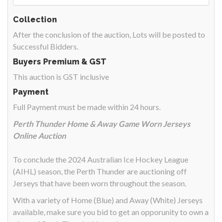
Collection
After the conclusion of the auction, Lots will be posted to
Successful Bidders.
Buyers Premium & GST
This auction is GST inclusive
Payment
Full Payment must be made within 24 hours.
Perth Thunder Home & Away Game Worn Jerseys
Online Auction
To conclude the 2024 Australian Ice Hockey League
(AIHL) season, the Perth Thunder are auctioning off
Jerseys that have been worn throughout the season.
With a variety of Home (Blue) and Away (White) Jerseys
available, make sure you bid to get an opporunity to own a