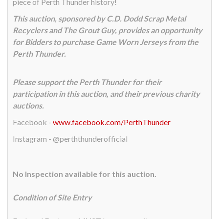
piece of Perth Thunder history!
This auction, sponsored by C.D. Dodd Scrap Metal
Recyclers and The Grout Guy, provides an opportunity
for Bidders to purchase Game Worn Jerseys from the
Perth Thunder.
Please support the Perth Thunder for their
participation in this auction, and their previous charity
auctions.
Facebook -
www.facebook.com/PerthThunder
Instagram - @perththunderofficial
No Inspection available for this auction.
Condition of Site Entry