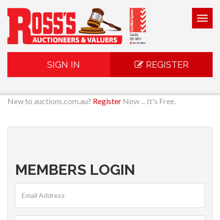
Togg
navig
SIGN IN
REGISTER
New to auctions.com.au?
Register
Now ... It's Free.
MEMBERS LOGIN