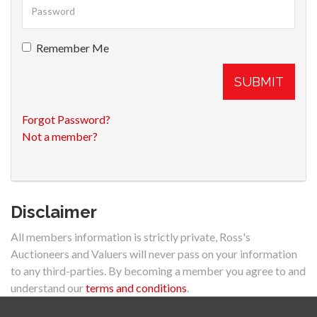
Remember Me
SUBMIT
Forgot Password?
Not a member?
Disclaimer
All members information is strictly private, Ross's
Auctioneers and Valuers will never pass on your information
to any third-parties. By becoming a member you agree to and
understand our
terms and conditions
.