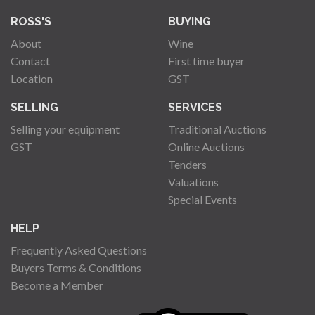
ROSS'S
BUYING
About
Wine
Contact
First time buyer
Location
GST
SELLING
SERVICES
Selling your equipment
Traditional Auctions
GST
Online Auctions
Tenders
Valuations
Special Events
HELP
Frequently Asked Questions
Buyers Terms & Conditions
Become a Member